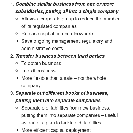
Combine similar business from one or more
subsidiaries, putting all into a single company
Allows a corporate group to reduce the number
of its regulated companies
Release capital for use elsewhere
Save ongoing management, regulatory and
administrative costs
Transfer business between third parties
To obtain business
To exit business
More flexible than a sale – not the whole
company
Separate out different books of business,
putting them into separate companies
Separate old liabilities from new business,
putting them into separate companies – useful
as part of a plan to tackle old liabilities
More efficient capital deployment