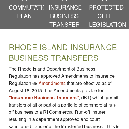
COMMUTATION
INSURANCE
PROTECTED
PLAN
BUSINESS
CELL
TRANSFER
LEGISLATION
RHODE ISLAND INSURANCE
BUSINESS TRANSFERS
The Rhode Island Department of Business
Regulation has approved Amendments to Insurance
Regulation 68
Amendments
that are effective as of
August 18, 2015. The Amendments provide for
“Insurance Business Transfers”
, (IBT) which permit
transfers of all or part of a portfolio of commercial run-
off business to a RI Commercial Run-off Insurer
resulting in a department approved and court
sanctioned transfer of the transferred business. This is