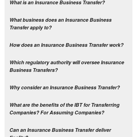
What is an Insurance Business Transfer
?
What business does an Insurance Business
Transfer apply to
?
How does an Insurance Business Transfer work
?
Which regulatory authority will oversee Insurance
Business Transfers?
Why consider an Insurance Business Transfer?
What are the benefits of the IBT for Transferring
Companies? For Assuming Companies?
Can an Insurance Business Transfer deliver