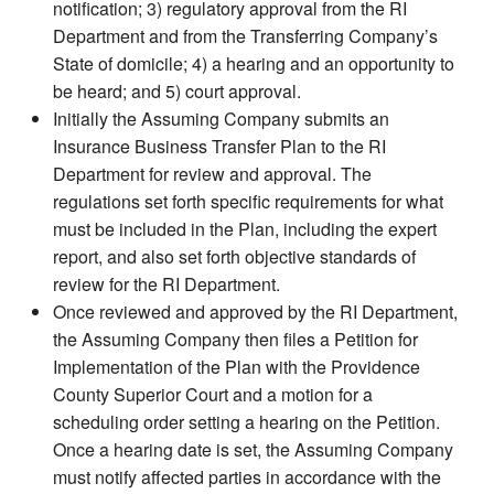
notification; 3) regulatory approval from the RI
Department and from the Transferring Company’s
State of domicile; 4) a hearing and an opportunity to
be heard; and 5) court approval.
Initially the Assuming Company submits an
Insurance Business Transfer Plan to the RI
Department for review and approval. The
regulations set forth specific requirements for what
must be included in the Plan, including the expert
report, and also set forth objective standards of
review for the RI Department.
Once reviewed and approved by the RI Department,
the Assuming Company then files a Petition for
Implementation of the Plan with the Providence
County Superior Court and a motion for a
scheduling order setting a hearing on the Petition.
Once a hearing date is set, the Assuming Company
must notify affected parties in accordance with the