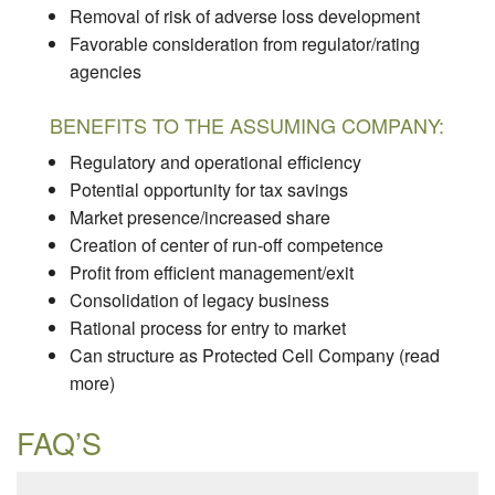
Removal of risk of adverse loss development
Favorable consideration from regulator/rating
agencies
BENEFITS TO THE ASSUMING COMPANY:
Regulatory and operational efficiency
Potential opportunity for tax savings
Market presence/increased share
Creation of center of run-off competence
Profit from efficient management/exit
Consolidation of legacy business
Rational process for entry to market
Can structure as Protected Cell Company (read
more)
FAQ’S