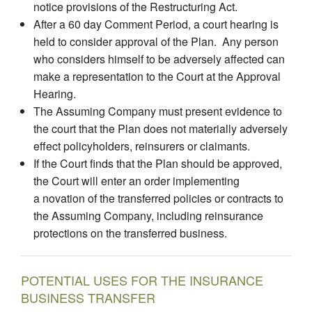
notice provisions of the Restructuring Act.
After a 60 day Comment Period, a court hearing is
held to consider approval of the Plan. Any person
who considers himself to be adversely affected can
make a representation to the Court at the Approval
Hearing.
The Assuming Company must present evidence to
the court that the Plan does not materially adversely
effect policyholders, reinsurers or claimants.
If the Court finds that the Plan should be approved,
the Court will enter an order implementing
a novation of the transferred policies or contracts to
the Assuming Company, including reinsurance
protections on the transferred business.
POTENTIAL USES FOR THE INSURANCE
BUSINESS TRANSFER