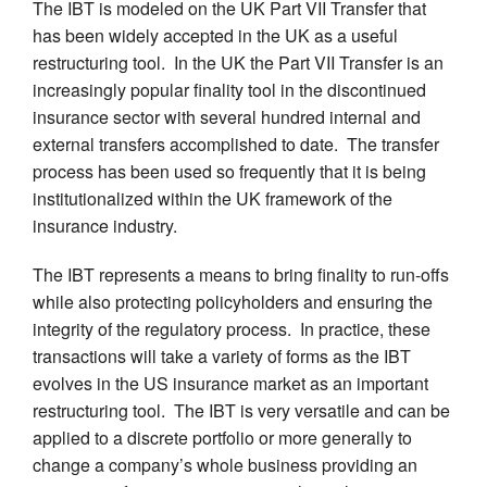
The IBT is modeled on the UK Part VII Transfer that
has been widely accepted in the UK as a useful
restructuring tool. In the UK the Part VII Transfer is an
increasingly popular finality tool in the discontinued
insurance sector with several hundred internal and
external transfers accomplished to date. The transfer
process has been used so frequently that it is being
institutionalized within the UK framework of the
insurance industry.
The IBT represents a means to bring finality to run-offs
while also protecting policyholders and ensuring the
integrity of the regulatory process. In practice, these
transactions will take a variety of forms as the IBT
evolves in the US insurance market as an important
restructuring tool. The IBT is very versatile and can be
applied to a discrete portfolio or more generally to
change a company’s whole business providing an