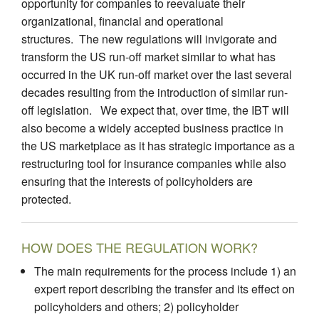
opportunity for companies to reevaluate their
organizational, financial and operational
structures. The new regulations will invigorate and
transform the US run-off market similar to what has
occurred in the UK run-off market over the last several
decades resulting from the introduction of similar run-
off legislation. We expect that, over time, the IBT will
also become a widely accepted business practice in
the US marketplace as it has strategic importance as a
restructuring tool for insurance companies while also
ensuring that the interests of policyholders are
protected.
HOW DOES THE REGULATION WORK?
The main requirements for the process include 1) an
expert report describing the transfer and its effect on
policyholders and others; 2) policyholder