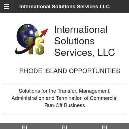
International Solutions Services LLC
International
Solutions
Services, LLC
RHODE ISLAND OPPORTUNITIES
Solutions for the Transfer, Management,
Administration and Termination of Commercial
Run-Off Business
RI
RI
RI