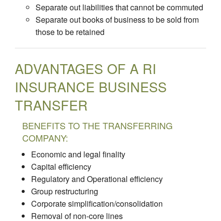
Separate out liabilities that cannot be commuted
Separate out books of business to be sold from
those to be retained
ADVANTAGES OF A RI
INSURANCE BUSINESS
TRANSFER
BENEFITS TO THE TRANSFERRING
COMPANY:
Economic and legal finality
Capital efficiency
Regulatory and Operational efficiency
Group restructuring
Corporate simplification/consolidation
Removal of non-core lines