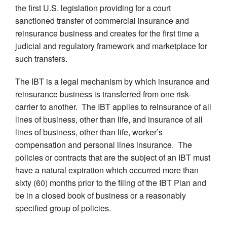
the first U.S. legislation providing for a court
sanctioned transfer of commercial insurance and
reinsurance business and creates for the first time a
judicial and regulatory framework and marketplace for
such transfers.
The IBT is a legal mechanism by which insurance and
reinsurance business is transferred from one risk-
carrier to another. The IBT applies to reinsurance of all
lines of business, other than life, and insurance of all
lines of business, other than life, worker’s
compensation and personal lines insurance. The
policies or contracts that are the subject of an IBT must
have a natural expiration which occurred more than
sixty (60) months prior to the filing of the IBT Plan and
be in a closed book of business or a reasonably
specified group of policies.